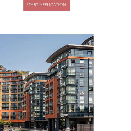
START APPLICATION