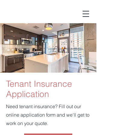
Tenant Insurance
Application
Need tenant insurance? Fill out our
online application form and we'll get to
work on your quote.