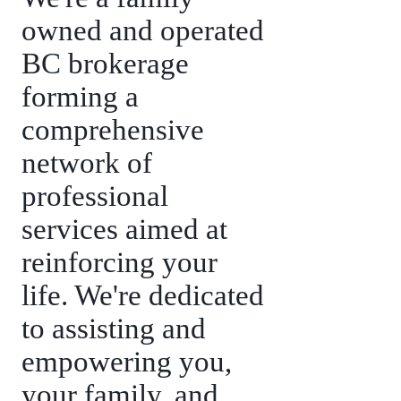
owned and operated
BC brokerage
forming a
comprehensive
network of
professional
services aimed at
reinforcing your
life. We're dedicated
to assisting and
empowering you,
your family, and