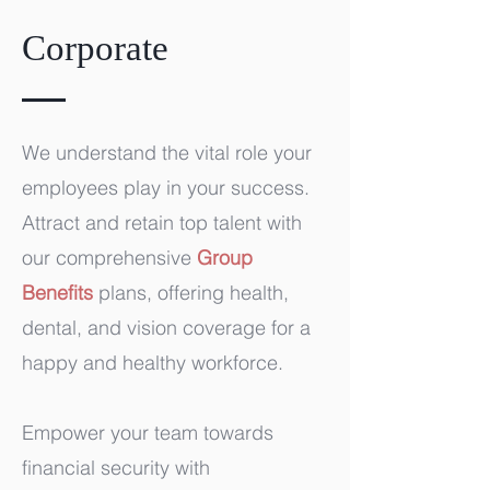
Corporate
We understand the vital role your
employees play in your success.
Attract and retain top talent with
our comprehensive
Group
Benefits
plans, offering health,
dental, and vision coverage for a
happy and healthy workforce.
Empower your team towards
financial security with