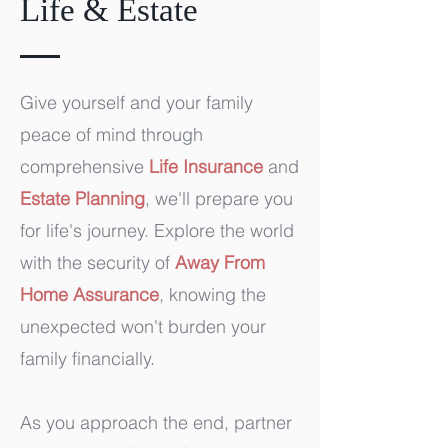
Life & Estate
Give yourself and your family
peace of mind through
comprehensive
Life Insurance
and
Estate Planning
, we'll prepare you
for life's journey. Explore the world
with the security of
Away From
Home Assurance
, knowing the
unexpected won't burden your
family financially.
As you approach the end, partner