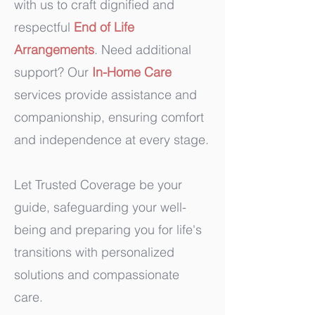
with us to craft dignified and
respectful
End of Life
Arrangements
. Need additional
support? Our
In-Home Care
services provide assistance and
companionship, ensuring comfort
and independence at every stage.
Let Trusted Coverage be your
guide, safeguarding your well-
being and preparing you for life's
transitions with personalized
solutions and compassionate
care.