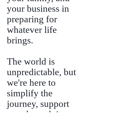
your business in
preparing for
whatever life
brings.
The world is
unpredictable, but
we're here to
simplify the
journey, support
you through its
challenges, and