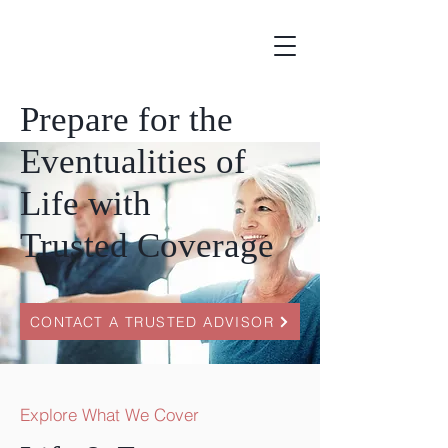
Prepare for the
Eventualities of
Life with
Trusted Coverage
CONTACT A TRUSTED ADVISOR
Explore What We Cover