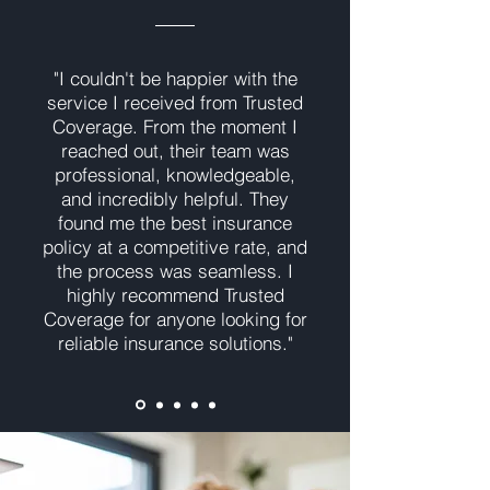
"I couldn't be happier with the
service I received from Trusted
Coverage. From the moment I
reached out, their team was
professional, knowledgeable,
and incredibly helpful. They
found me the best insurance
policy at a competitive rate, and
the process was seamless. I
highly recommend Trusted
Coverage for anyone looking for
reliable insurance solutions."