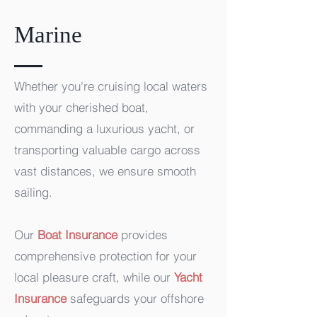
Marine
Whether you're cruising local waters
with your cherished boat,
commanding a luxurious yacht, or
transporting valuable cargo across
vast distances, we ensure smooth
sailing.
Our
Boat Insurance
provides
comprehensive protection for your
local pleasure craft, while our
Yacht
Insurance
safeguards your offshore