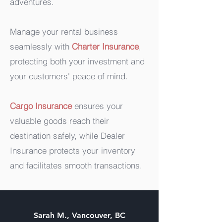
adventures.
Manage your rental business
seamlessly with
Charter Insurance
,
protecting both your investment and
your customers' peace of mind.
Cargo Insurance
ensures your
valuable goods reach their
destination safely, while Dealer
Insurance protects your inventory
and facilitates smooth transactions.
Sarah M., Vancouver, BC