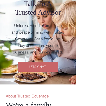
Talk To A
Trusted Advisor
Unlock a world of protection
and peace of mind with Trusted
Coverage. Get a free quote
today and secure your life,
business, and journey ahead.
LETS CHAT
About Trusted Coverage
We're a family