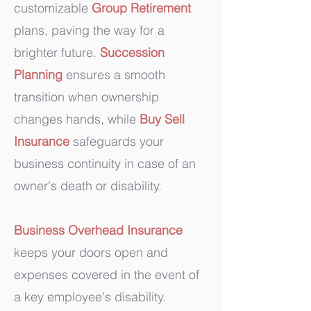
customizable
Group Retirement
plans, paving the way for a
brighter future.
Succession
Planning
ensures a smooth
transition when ownership
changes hands, while
Buy
Sell
Insurance
safeguards your
business continuity in case of an
owner's death or disability.
Business Overhead Insurance
keeps your doors open and
expenses covered in the event of
a key employee's disability.